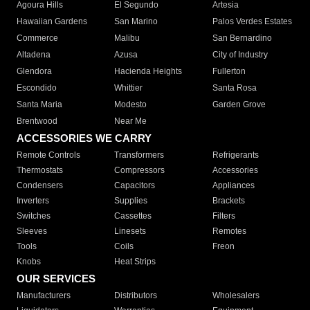
Agoura Hills
El Segundo
Artesia
Hawaiian Gardens
San Marino
Palos Verdes Estates
Commerce
Malibu
San Bernardino
Altadena
Azusa
City of Industry
Glendora
Hacienda Heights
Fullerton
Escondido
Whittier
Santa Rosa
Santa Maria
Modesto
Garden Grove
Brentwood
Near Me
ACCESSORIES WE CARRY
Remote Controls
Transformers
Refrigerants
Thermostats
Compressors
Accessories
Condensers
Capacitors
Appliances
Inverters
Supplies
Brackets
Switches
Cassettes
Filters
Sleeves
Linesets
Remotes
Tools
Coils
Freon
Knobs
Heat Strips
OUR SERVICES
Manufacturers
Distributors
Wholesalers