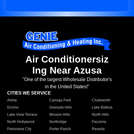
Air Conditionersiz
Ing Near Azusa
"One of the largest Wholesale Distributor's
in the United States!"
CITIES WE SERVICE
Arleta
Canoga Park
Chatsworth
Encino
Granada Hills
Lake Balboa
Lake View Terrace
Mission Hills
North Hills
North Hollywood
Northridge
Pacoima
Panorama City
Porter Ranch
Reseda