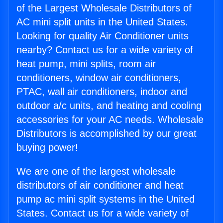
of the Largest Wholesale Distributors of
AC mini split units in the United States.
Looking for quality Air Conditioner units
nearby? Contact us for a wide variety of
heat pump, mini splits, room air
conditioners, window air conditioners,
PTAC, wall air conditioners, indoor and
outdoor a/c units, and heating and cooling
accessories for your AC needs. Wholesale
Distributors is accomplished by our great
buying power!
We are one of the largest wholesale
distributors of air conditioner and heat
pump ac mini split systems in the United
States. Contact us for a wide variety of