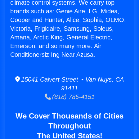
climate control systems. We carry top
brands such as: Genie Aire, LG, Midea,
Cooper and Hunter, Alice, Sophia, OLMO,
Victoria, Frigidaire, Samsung, Soleus,
Amana, Arctic King, General Electric,
Emerson, and so many more. Air
Conditionersiz Ing Near Azusa.
15041 Calvert Street • Van Nuys, CA
91411
(818) 785-4151
We Cover Thousands of Cities
Throughout
The United States!