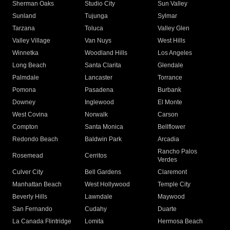
Sherman Oaks
Studio City
Sun Valley
Sunland
Tujunga
Sylmar
Tarzana
Toluca
Valley Glen
Valley Village
Van Nuys
West Hills
Winnetka
Woodland Hills
Los Angeles
Long Beach
Santa Clarita
Glendale
Palmdale
Lancaster
Torrance
Pomona
Pasadena
Burbank
Downey
Inglewood
El Monte
West Covina
Norwalk
Carson
Compton
Santa Monica
Bellflower
Redondo Beach
Baldwin Park
Arcadia
Rancho Palos
Rosemead
Cerritos
Verdes
Culver City
Bell Gardens
Claremont
Manhattan Beach
West Hollywood
Temple City
Beverly Hills
Lawndale
Maywood
San Fernando
Cudahy
Duarte
La Canada Flintridge
Lomita
Hermosa Beach