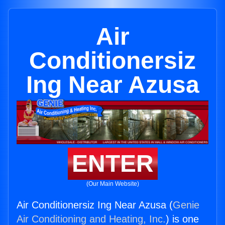
Air
Conditionersiz
Ing Near Azusa
ENTER
(Our Main Website)
Air Conditionersiz Ing Near Azusa (
Genie
Air Conditioning and Heating, Inc.
) is one