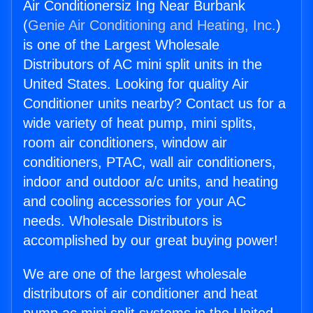
Air Conditionersiz Ing Near Burbank
(
Genie Air Conditioning and Heating, Inc.
)
is one of the Largest Wholesale
Distributors of AC mini split units in the
United States. Looking for quality Air
Conditioner units nearby? Contact us for a
wide variety of heat pump, mini splits,
room air conditioners, window air
conditioners, PTAC, wall air conditioners,
indoor and outdoor a/c units, and heating
and cooling accessories for your AC
needs. Wholesale Distributors is
accomplished by our great buying power!
We are one of the largest wholesale
distributors of air conditioner and heat