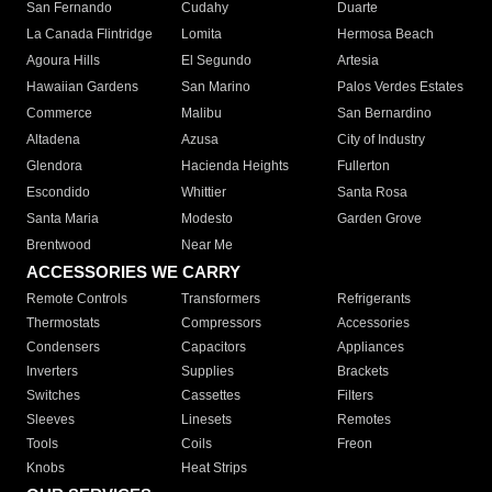
San Fernando
Cudahy
Duarte
La Canada Flintridge
Lomita
Hermosa Beach
Agoura Hills
El Segundo
Artesia
Hawaiian Gardens
San Marino
Palos Verdes Estates
Commerce
Malibu
San Bernardino
Altadena
Azusa
City of Industry
Glendora
Hacienda Heights
Fullerton
Escondido
Whittier
Santa Rosa
Santa Maria
Modesto
Garden Grove
Brentwood
Near Me
ACCESSORIES WE CARRY
Remote Controls
Transformers
Refrigerants
Thermostats
Compressors
Accessories
Condensers
Capacitors
Appliances
Inverters
Supplies
Brackets
Switches
Cassettes
Filters
Sleeves
Linesets
Remotes
Tools
Coils
Freon
Knobs
Heat Strips