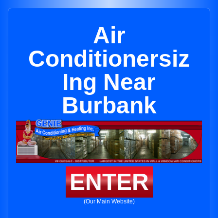
Air
Conditionersiz
Ing Near
Burbank
ENTER
(Our Main Website)