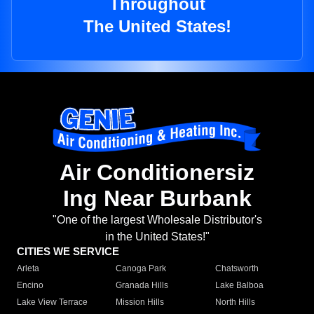
Throughout
The United States!
Air Conditionersiz
Ing Near Burbank
"One of the largest Wholesale Distributor's
in the United States!"
CITIES WE SERVICE
Arleta
Canoga Park
Chatsworth
Encino
Granada Hills
Lake Balboa
Lake View Terrace
Mission Hills
North Hills