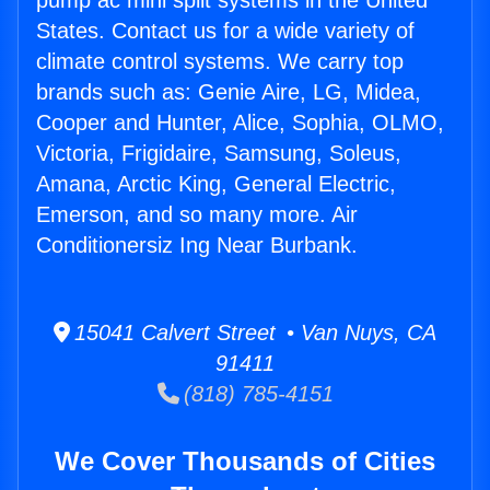
pump ac mini split systems in the United
States. Contact us for a wide variety of
climate control systems. We carry top
brands such as: Genie Aire, LG, Midea,
Cooper and Hunter, Alice, Sophia, OLMO,
Victoria, Frigidaire, Samsung, Soleus,
Amana, Arctic King, General Electric,
Emerson, and so many more. Air
Conditionersiz Ing Near Burbank.
15041 Calvert Street • Van Nuys, CA
91411
(818) 785-4151
We Cover Thousands of Cities