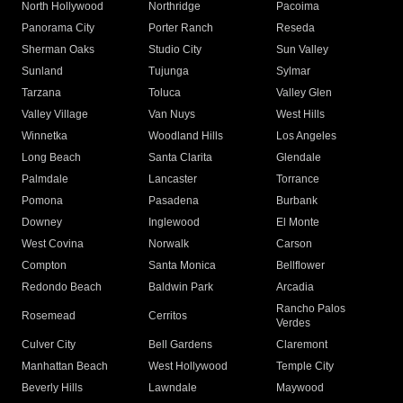
North Hollywood
Northridge
Pacoima
Panorama City
Porter Ranch
Reseda
Sherman Oaks
Studio City
Sun Valley
Sunland
Tujunga
Sylmar
Tarzana
Toluca
Valley Glen
Valley Village
Van Nuys
West Hills
Winnetka
Woodland Hills
Los Angeles
Long Beach
Santa Clarita
Glendale
Palmdale
Lancaster
Torrance
Pomona
Pasadena
Burbank
Downey
Inglewood
El Monte
West Covina
Norwalk
Carson
Compton
Santa Monica
Bellflower
Redondo Beach
Baldwin Park
Arcadia
Rancho Palos
Rosemead
Cerritos
Verdes
Culver City
Bell Gardens
Claremont
Manhattan Beach
West Hollywood
Temple City
Beverly Hills
Lawndale
Maywood