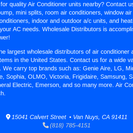
for quality Air Conditioner units nearby? Contact u
pump, mini splits, room air conditioners, window air
onditioners, indoor and outdoor a/c units, and heat
 your AC needs. Wholesale Distributors is accompl
wer!
he largest wholesale distributors of air conditione
stems in the United States. Contact us for a wide va
. We carry top brands such as: Genie Aire, LG, M
ce, Sophia, OLMO, Victoria, Frigidaire, Samsung, 
neral Electric, Emerson, and so many more. Air Con
h.
15041 Calvert Street • Van Nuys, CA 91411
(818) 785-4151