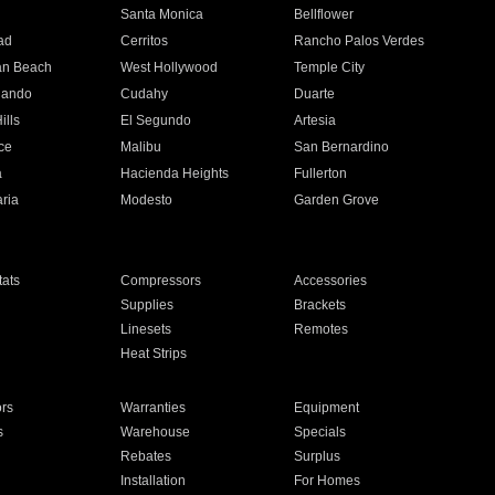
n
Santa Monica
Bellflower
ad
Cerritos
Rancho Palos Verdes
an Beach
West Hollywood
Temple City
nando
Cudahy
Duarte
ills
El Segundo
Artesia
ce
Malibu
San Bernardino
a
Hacienda Heights
Fullerton
ria
Modesto
Garden Grove
ats
Compressors
Accessories
Supplies
Brackets
Linesets
Remotes
Heat Strips
ors
Warranties
Equipment
s
Warehouse
Specials
Rebates
Surplus
Installation
For Homes