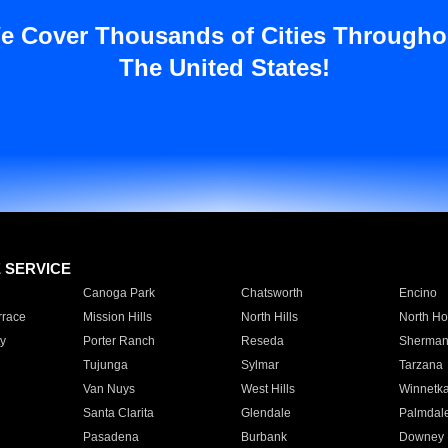
e Cover Thousands of Cities Througho
The United States!
E SERVICE
Canoga Park
Chatsworth
Encino
rrace
Mission Hills
North Hills
North Ho
y
Porter Ranch
Reseda
Sherman
Tujunga
Sylmar
Tarzana
Van Nuys
West Hills
Winnetk
Santa Clarita
Glendale
Palmdal
Pasadena
Burbank
Downey