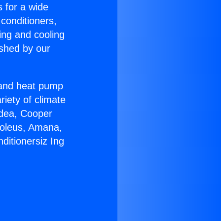
s for a wide
 conditioners,
ing and cooling
ished by our
r and heat pump
riety of climate
idea, Cooper
Soleus, Amana,
ditionersiz Ing