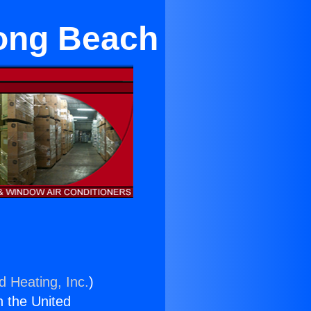
Long Beach
d Heating, Inc.
)
n the United