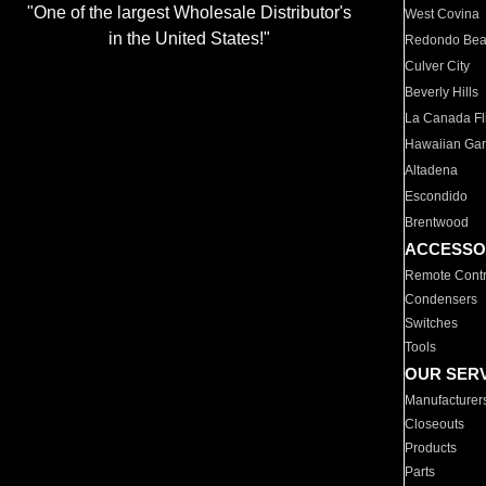
"One of the largest Wholesale Distributor's
West Covina
in the United States!"
Redondo Be
Culver City
Beverly Hills
La Canada Fli
Hawaiian Ga
Altadena
Escondido
Brentwood
ACCESSO
Remote Contr
Condensers
Switches
Tools
OUR SER
Manufacturer
Closeouts
Products
Parts