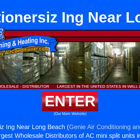
tionersiz Ing Near 
ENTER
(Our Main Website)
siz Ing Near Long Beach (
Genie Air Conditioning an
rgest Wholesale Distributors of AC mini split units i