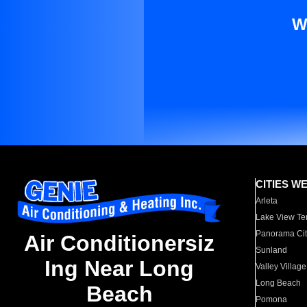
W
CITIES W
Arleta
Lake View Te
Panorama Cit
Air Conditionersiz
Sunland
Ing Near Long
Valley Village
Long Beach
Beach
Pomona