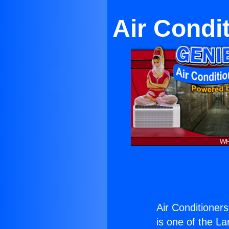
Air Condi
Air Conditioner
is one of the La