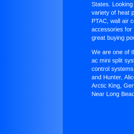
States. Looking 
variety of heat 
PTAC, wall air c
accessories for
great buying po
We are one of t
ac mini split sy
control systems
and Hunter, Ali
Arctic King, Ge
Near Long Beac