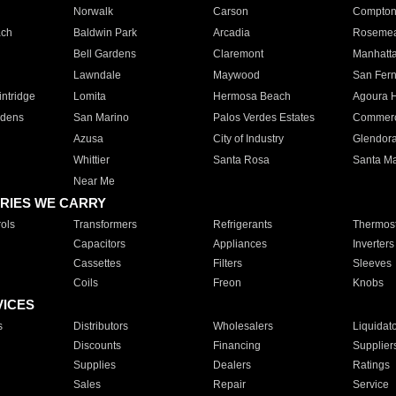
Norwalk
Carson
Compto
ach
Baldwin Park
Arcadia
Roseme
Bell Gardens
Claremont
Manhatt
Lawndale
Maywood
San Fer
ntridge
Lomita
Hermosa Beach
Agoura H
rdens
San Marino
Palos Verdes Estates
Commer
Azusa
City of Industry
Glendor
Whittier
Santa Rosa
Santa Ma
Near Me
RIES WE CARRY
ols
Transformers
Refrigerants
Thermost
Capacitors
Appliances
Inverters
Cassettes
Filters
Sleeves
Coils
Freon
Knobs
VICES
s
Distributors
Wholesalers
Liquidat
Discounts
Financing
Supplier
Supplies
Dealers
Ratings
Sales
Repair
Service