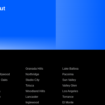
ut
Granada Hills
Lake Balboa
llywood
Northridge
Pacoima
 Oaks
Studio City
Sun Valley
Toluca
Valley Glen
a
Woodland Hills
Los Angeles
e
Lancaster
Torrance
Inglewood
El Monte