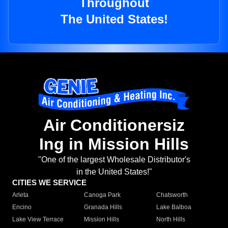
Throughout
The United States!
Air Conditionersiz
Ing in Mission Hills
"One of the largest Wholesale Distributor's
in the United States!"
CITIES WE SERVICE
Arleta
Canoga Park
Chatsworth
Encino
Granada Hills
Lake Balboa
Lake View Terrace
Mission Hills
North Hills