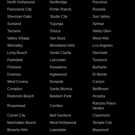
North Hollywood
Northridge
Pacoima
Panorama City
Porter Ranch
Reseda
Sherman Oaks
Studio City
Sun Valley
Sunland
Tujunga
Sylmar
Tarzana
Toluca
Valley Glen
Valley Village
Van Nuys
West Hills
Winnetka
Woodland Hills
Los Angeles
Long Beach
Santa Clarita
Glendale
Palmdale
Lancaster
Torrance
Pomona
Pasadena
Burbank
Downey
Inglewood
El Monte
West Covina
Norwalk
Carson
Compton
Santa Monica
Bellflower
Redondo Beach
Baldwin Park
Arcadia
Rancho Palos
Rosemead
Cerritos
Verdes
Culver City
Bell Gardens
Claremont
Manhattan Beach
West Hollywood
Temple City
Beverly Hills
Lawndale
Maywood