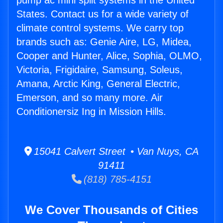
pump ac mini split systems in the United
States. Contact us for a wide variety of
climate control systems. We carry top
brands such as: Genie Aire, LG, Midea,
Cooper and Hunter, Alice, Sophia, OLMO,
Victoria, Frigidaire, Samsung, Soleus,
Amana, Arctic King, General Electric,
Emerson, and so many more. Air
Conditionersiz Ing in Mission Hills.
15041 Calvert Street • Van Nuys, CA
91411
(818) 785-4151
We Cover Thousands of Cities