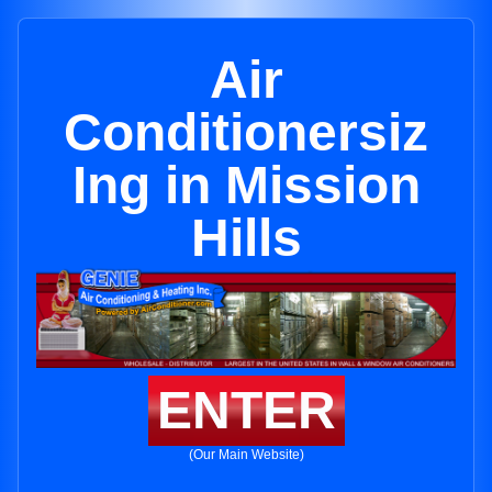
Air
Conditionersiz
Ing in Mission
Hills
ENTER
(Our Main Website)