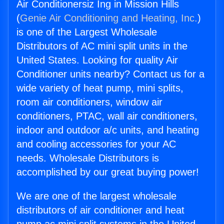
Air Conditionersiz Ing in Mission Hills
(
Genie Air Conditioning and Heating, Inc.
)
is one of the Largest Wholesale
Distributors of AC mini split units in the
United States. Looking for quality Air
Conditioner units nearby? Contact us for a
wide variety of heat pump, mini splits,
room air conditioners, window air
conditioners, PTAC, wall air conditioners,
indoor and outdoor a/c units, and heating
and cooling accessories for your AC
needs. Wholesale Distributors is
accomplished by our great buying power!
We are one of the largest wholesale
distributors of air conditioner and heat