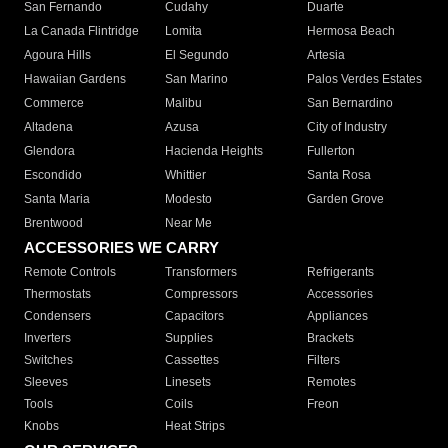
San Fernando
Cudahy
Duarte
La Canada Flintridge
Lomita
Hermosa Beach
Agoura Hills
El Segundo
Artesia
Hawaiian Gardens
San Marino
Palos Verdes Estates
Commerce
Malibu
San Bernardino
Altadena
Azusa
City of Industry
Glendora
Hacienda Heights
Fullerton
Escondido
Whittier
Santa Rosa
Santa Maria
Modesto
Garden Grove
Brentwood
Near Me
ACCESSORIES WE CARRY
Remote Controls
Transformers
Refrigerants
Thermostats
Compressors
Accessories
Condensers
Capacitors
Appliances
Inverters
Supplies
Brackets
Switches
Cassettes
Filters
Sleeves
Linesets
Remotes
Tools
Coils
Freon
Knobs
Heat Strips