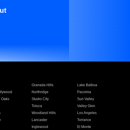
ut
Granada Hills
Lake Balboa
llywood
Northridge
Pacoima
 Oaks
Studio City
Sun Valley
Toluca
Valley Glen
a
Woodland Hills
Los Angeles
e
Lancaster
Torrance
Inglewood
El Monte