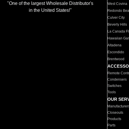
"One of the largest Wholesale Distributor's
West Covina
in the United States!"
Redondo Be
Culver City
Beverly Hills
La Canada Fli
Hawaiian Ga
Altadena
Escondido
Brentwood
ACCESSO
Remote Contr
Condensers
Switches
Tools
OUR SER
Manufacturer
Closeouts
Products
Parts