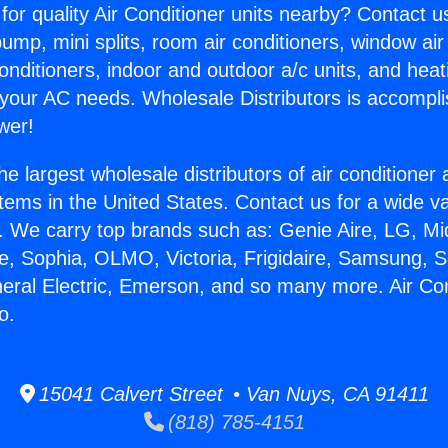
for quality Air Conditioner units nearby? Contact u
pump, mini splits, room air conditioners, window air
onditioners, indoor and outdoor a/c units, and heat
 your AC needs. Wholesale Distributors is accompl
wer!
he largest wholesale distributors of air conditione
stems in the United States. Contact us for a wide va
. We carry top brands such as: Genie Aire, LG, M
ce, Sophia, OLMO, Victoria, Frigidaire, Samsung, 
neral Electric, Emerson, and so many more. Air Con
o.
15041 Calvert Street • Van Nuys, CA 91411
(818) 785-4151