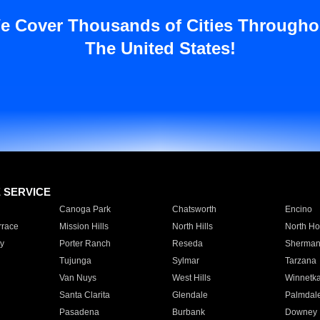
e Cover Thousands of Cities Througho
The United States!
E SERVICE
Canoga Park
Chatsworth
Encino
rrace
Mission Hills
North Hills
North Ho
y
Porter Ranch
Reseda
Sherman
Tujunga
Sylmar
Tarzana
Van Nuys
West Hills
Winnetk
Santa Clarita
Glendale
Palmdal
Pasadena
Burbank
Downey