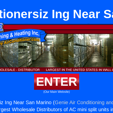
tionersiz Ing Near 
ENTER
(Our Main Website)
siz Ing Near San Marino (
Genie Air Conditioning an
rgest Wholesale Distributors of AC mini split units i