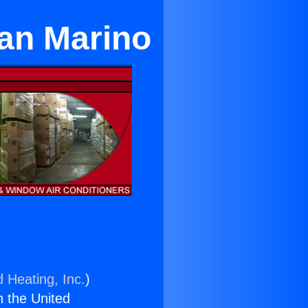
San Marino
d Heating, Inc.
)
n the United