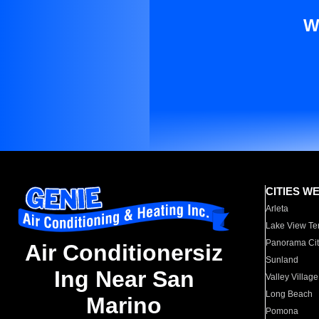
W
CITIES W
Arleta
Lake View Te
Panorama Cit
Air Conditionersiz
Sunland
Ing Near San
Valley Village
Long Beach
Marino
Pomona