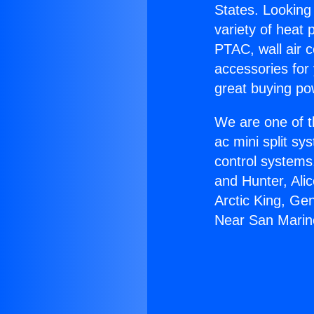
States. Looking 
variety of heat 
PTAC, wall air c
accessories for
great buying po
We are one of t
ac mini split sy
control systems
and Hunter, Ali
Arctic King, Ge
Near San Marin