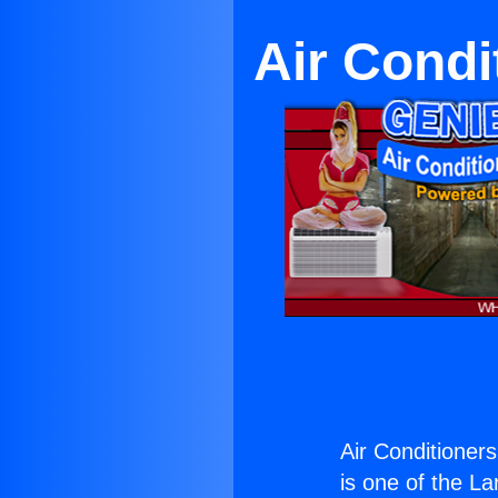
Air Condi
Air Conditioner
is one of the La