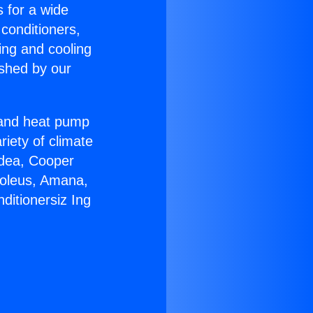
s for a wide
 conditioners,
ing and cooling
ished by our
r and heat pump
riety of climate
idea, Cooper
Soleus, Amana,
ditionersiz Ing