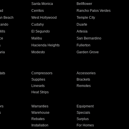
n
Santa Monica
Bellflower
ad
Cerritos
Rancho Palos Verdes
an Beach
West Hollywood
Temple City
nando
Cudahy
Duarte
ills
El Segundo
Artesia
ce
Malibu
San Bernardino
a
Hacienda Heights
Fullerton
ria
Modesto
Garden Grove
ats
Compressors
Accessories
Supplies
Brackets
Linesets
Remotes
Heat Strips
ors
Warranties
Equipment
s
Warehouse
Specials
Rebates
Surplus
Installation
For Homes