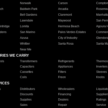
Norwalk
Carson
Compto
ach
Baldwin Park
Arcadia
Roseme
Bell Gardens
Claremont
Manhatt
Lawndale
Maywood
San Fer
ntridge
Lomita
Hermosa Beach
Agoura H
rdens
San Marino
Palos Verdes Estates
Commer
Azusa
City of Industry
Glendor
Whittier
Santa Rosa
Santa Ma
Near Me
RIES WE CARRY
ols
Transformers
Refrigerants
Thermost
Capacitors
Appliances
Inverters
Cassettes
Filters
Sleeves
Coils
Freon
Knobs
VICES
s
Distributors
Wholesalers
Liquidat
Discounts
Financing
Supplier
Supplies
Dealers
Ratings
Sales
Repair
Service